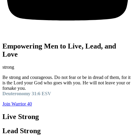
Empowering Men to Live, Lead, and
Love
strong
Be strong and courageous. Do not fear or be in dread of them, for it
is the Lord your God who goes with you. He will not leave your or
forsake you.
Deuteronomy 31:6 ESV
Join Warrior 40
Live Strong
Lead Strong