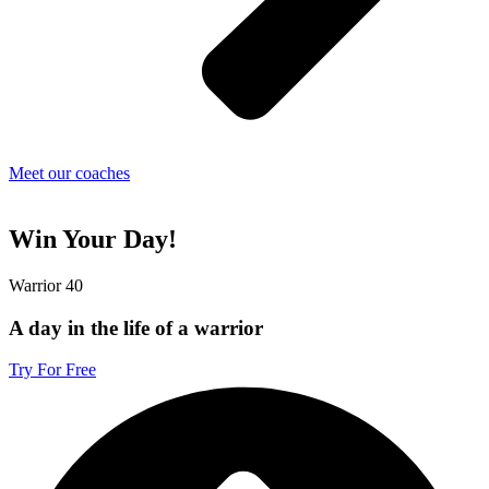
Meet our coaches
Win Your Day!
Warrior 40
A day in the life of a warrior
Try For Free