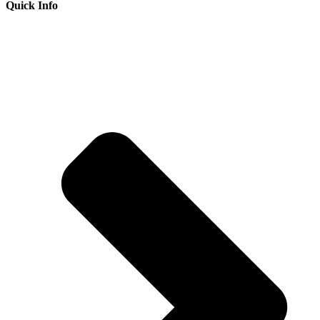
Quick Info