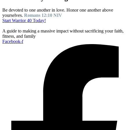
Be devoted to one another in love. Honor one another above
yourselves.
Romans 12:10 NIV
Start Warrior 40 Today!
A guide to making a massive impact without sacrificing your faith,
fitness, and family
Facebook-f