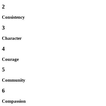
2
Consistency
3
Character
4
Courage
5
Community
6
Compassion