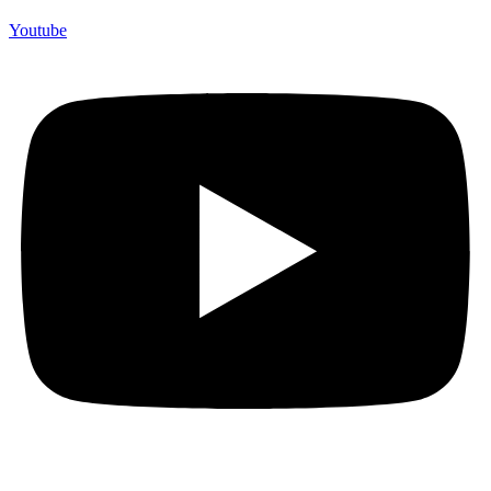
Youtube