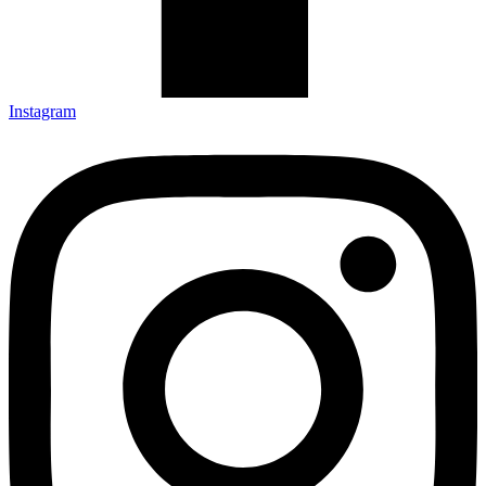
Instagram