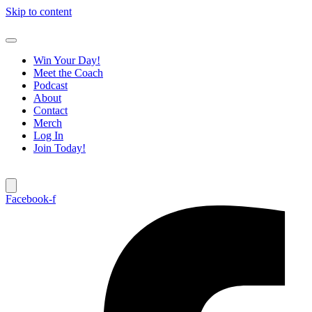
Skip to content
Win Your Day!
Meet the Coach
Podcast
About
Contact
Merch
Log In
Join Today!
Facebook-f