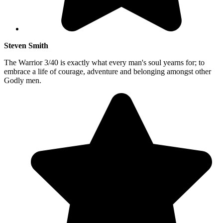
Steven Smith
The Warrior 3/40 is exactly what every man's soul yearns for; to
embrace a life of courage, adventure and belonging amongst other
Godly men.