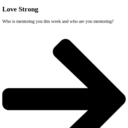
Love Strong
Who is mentoring you this week and who are you mentoring?