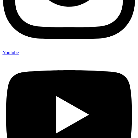
Youtube