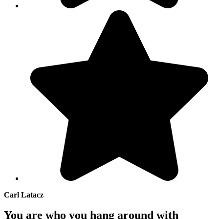
Carl Latacz
You are who you hang around with