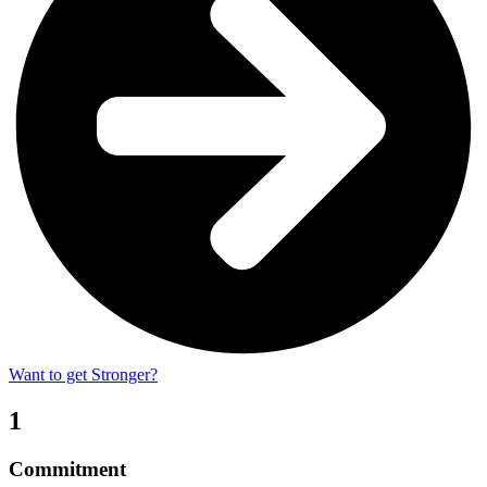
Want to get Stronger?
1
Commitment