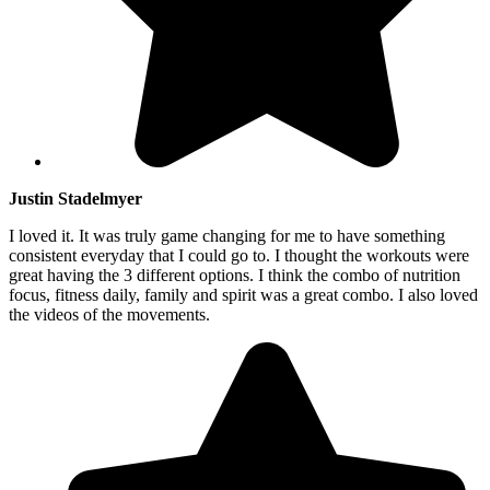
Justin Stadelmyer
I loved it. It was truly game changing for me to have something
consistent everyday that I could go to. I thought the workouts were
great having the 3 different options. I think the combo of nutrition
focus, fitness daily, family and spirit was a great combo. I also loved
the videos of the movements.