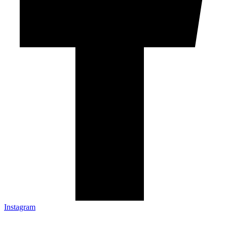
Instagram