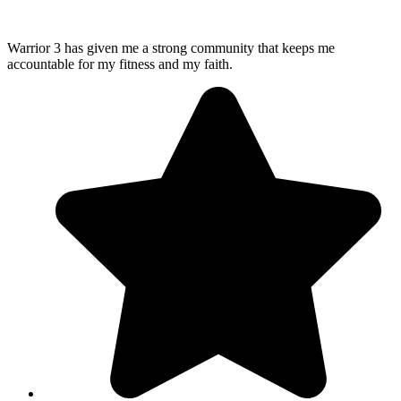
Warrior 3 has given me a strong community that keeps me
accountable for my fitness and my faith.