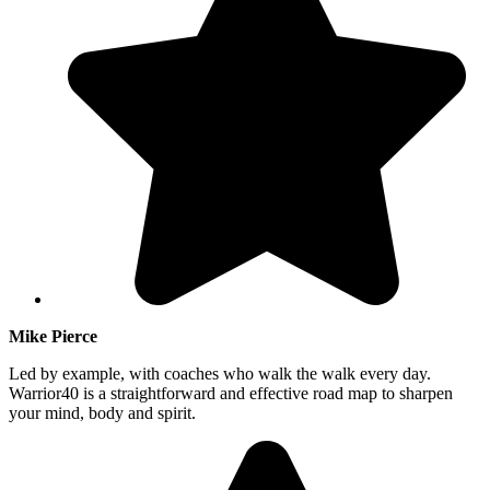
Mike Pierce
Led by example, with coaches who walk the walk every day.
Warrior40 is a straightforward and effective road map to sharpen
your mind, body and spirit.