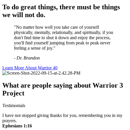
To do great things, there must be things
we will not do.
"No matter how well you take care of yourself
physically, mentally, relationally, and spiritually, if you
don't find time to shut it down and enjoy the process,
you'll find yourself jumping from peak to peak never
feeling a sense of joy."
- Dr. Brandon
Learn More About Warrior 40
What are people saying about Warrior 3
Project
Testimonials
I have not stopped giving thanks for you, remembering you in my
prayers.
Ephesians 1:16